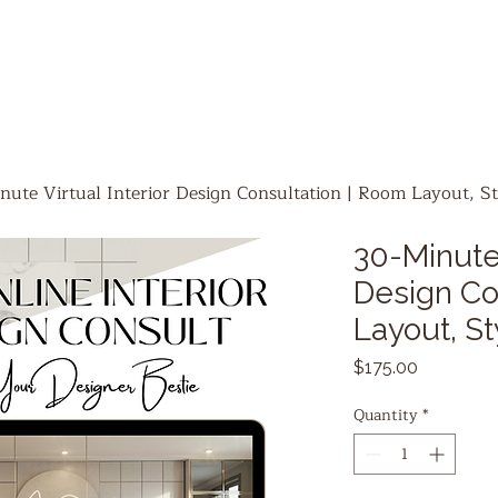
nute Virtual Interior Design Consultation | Room Layout, St
30-Minute 
Design Co
Layout, St
Price
$175.00
Quantity
*