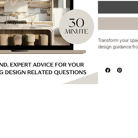
Transform your spac
design guidance fr
Our 30-Minute Virtua
perfect for anyone 
furniture selections, 
overall design direc
single room, refresh
your space, this ses
to help you move fo
Created for homeown
DIY decorators seek
without committing t
What’s Included: