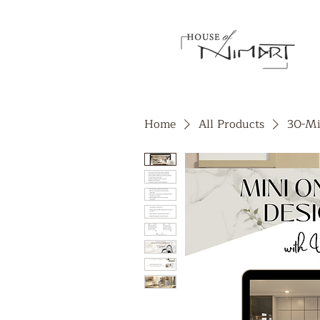
Home
All Products
30-Mi