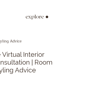
explore
yling Advice
Virtual Interior
nsultation | Room
yling Advice