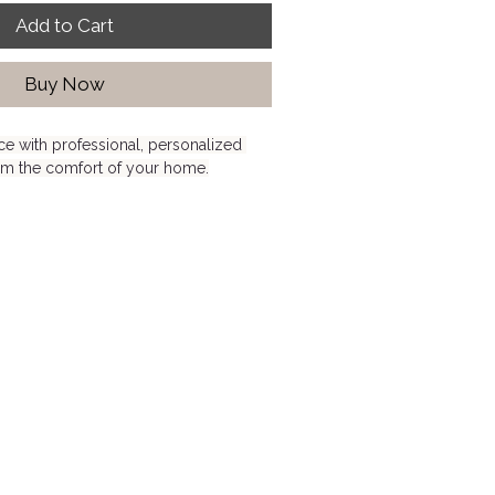
Add to Cart
Buy Now
e with professional, personalized 
om the comfort of your home.
l Interior Design Consultation is 
needing expert advice on layouts, 
styling, wall treatments, finishes, or 
tion. Whether you're redesigning a 
ing your home, or feeling stuck with 
sion provides clear, actionable insight 
rward with confidence.
ers, renters, condo dwellers, and 
ing thoughtful professional guidance 
o full-service interior design.