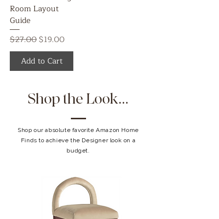
Room Layout
Guide
Regular Price
Sale Price
$27.00
$19.00
Add to Cart
Shop the Look...
Shop our absolute favorite Amazon Home
Finds to achieve the Designer look on a
budget.