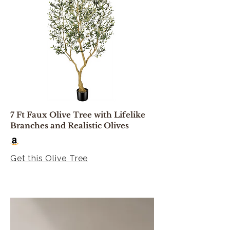
7 Ft Faux Olive Tree with Lifelike
Branches and Realistic Olives
Get this Olive Tree