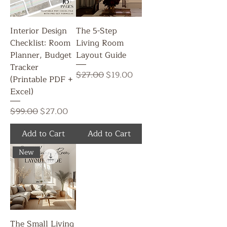
Interior Design
The 5-Step
Checklist: Room
Living Room
Planner, Budget
Layout Guide
Tracker
Regular Price
Sale Price
$27.00
$19.00
(Printable PDF +
Excel)
Regular Price
Sale Price
$99.00
$27.00
Add to Cart
Add to Cart
New
The Small Living