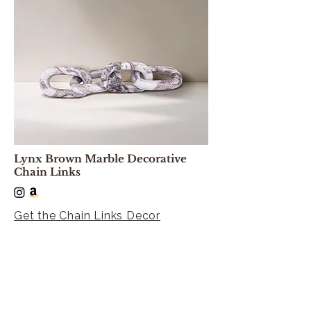
Lynx Brown Marble Decorative
Chain Links
Get the Chain Links Decor