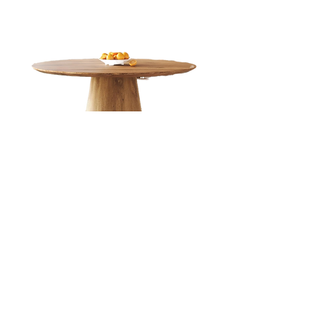
45" Round Dining Table for 4
Get this 4 person Dining Table