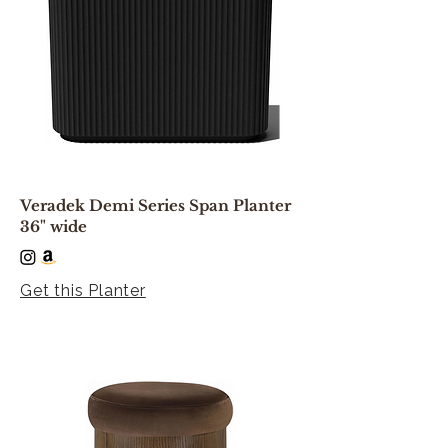
Veradek Demi Series Span Planter
36" wide
Get this Planter