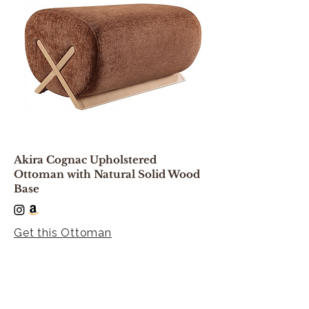
Akira Cognac Upholstered
Ottoman with Natural Solid Wood
Base
Get this Ottoman