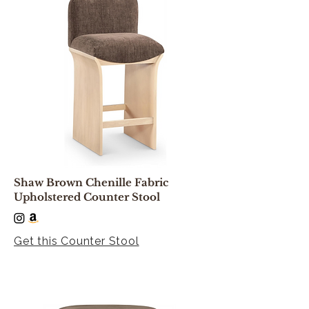
Shaw Brown Chenille Fabric
Upholstered Counter Stool
Get this Counter Stool