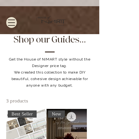
Shop our Guides...
Get the House of NIMART style without the
Designer price tag.
We created this collection to make DIY
beautiful, cohesive design achievable for
anyone with any budget,
3 products
Best Seller
New