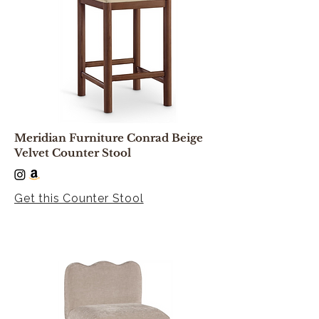
Meridian Furniture Conrad Beige
Velvet Counter Stool
Get this Counter Stool