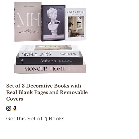
Set of 3 Decorative Books with
Real Blank Pages and Removable
Covers
Get this Set of 3 Books