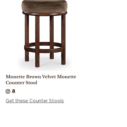
Monette Brown Velvet Monette
Counter Stool
Get these Counter Stools