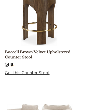
Bocceli Brown Velvet Upholstered
Counter Stool
Get this Counter Stool