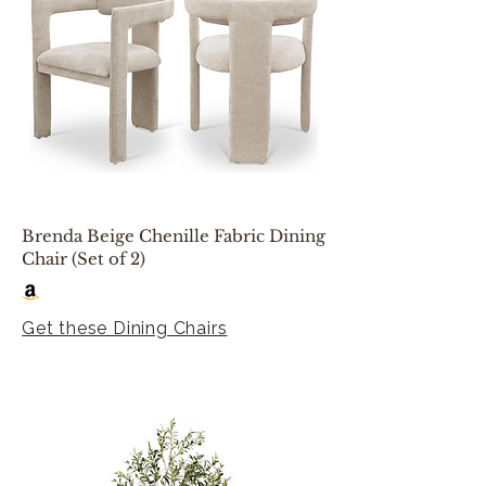
Brenda Beige Chenille Fabric Dining
Chair (Set of 2)
Get these Dining Chairs