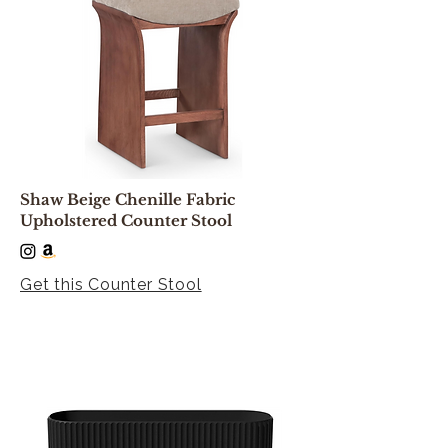
Shaw Beige Chenille Fabric
Upholstered Counter Stool
Get this Counter Stool