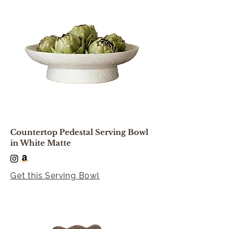
Countertop Pedestal Serving Bowl
in White Matte
Get this Serving Bowl