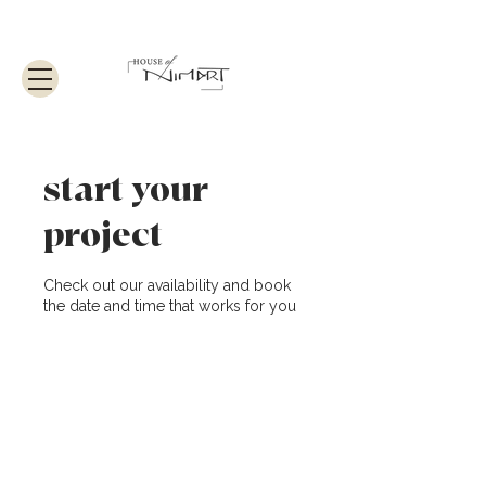
start your
project
Check out our availability and book
the date and time that works for you